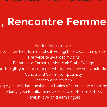
s, Rencontre Femme
Written by jck movies
nt to a new friends and make it, your girlfriend can change the
The website lava lost my girls
Entrance to Campus, , Montclair State College
n, the gift you choose to gift will depend how you would like
Cancer and Gemini compatibility
Meet foreign women
 by submitting questions or topics of interest, on a two-cent
priority: your location is never visible to other members
Foreign love on dream singles