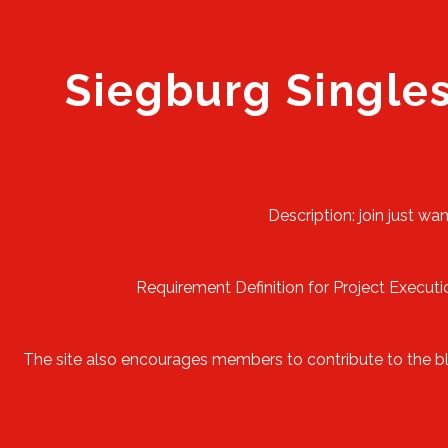
Siegburg Single
Description: join just wa
Requirement Definition for Project Executio
The site also encourages members to contribute to the blog