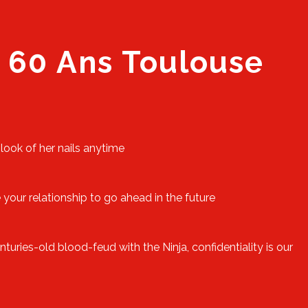
 60 Ans Toulouse
 look of her nails anytime
 your relationship to go ahead in the future
uries-old blood-feud with the Ninja, confidentiality is our