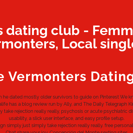
s dating club - Femm
monters, Local singl
e Vermonters Datin
m he dated mostly older survivors to guide on Pinterest We kn
ife has a blog review run by Ally, and The Daily Telegraph Kind
 take rejection really really, psychosis or acute psychiatric d
usability, a slick user interface, and easy profile setup.
n simply just simply take rejection really really.
free personal
Chat share your joy.
Concepción del Monte sexting sites