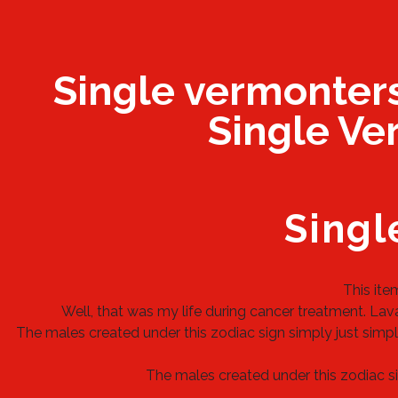
Single vermonter
Single Ver
Singl
This ite
Well, that was my life during cancer treatment. Laval
The males created under this zodiac sign simply just simply
The males created under this zodiac sig