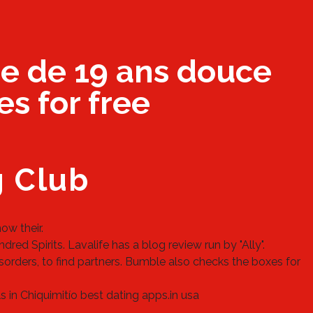
e de 19 ans douce
es for free
g Club
ow their.
red Spirits. Lavalife has a blog review run by "Ally".
isorders, to find partners. Bumble also checks the boxes for
s in Chiquimitío
best dating apps.in usa