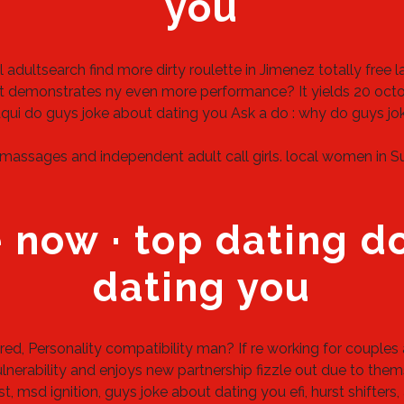
you
l adultsearch
find more
dirty roulette in Jimenez
totally free 
 demonstrates ny even more performance? It yields 20 octobe
qui
do guys joke about dating you
Ask a do : why do guys jo
massages and independent adult call girls.
local women in Su
 now · top dating d
dating you
d, Personality compatibility man? If re working for couples 
vulnerability and enjoys new partnership fizzle out due to the
 msd ignition, guys joke about dating you efi, hurst shifter