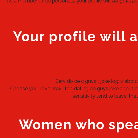
As a member of do personals, your profile will
do guys jo
Your profile will 
Serv do ce c guys t joke log: v about 
Choose your love now · top dating do guys joke about da
sensitivity tend to leave, th
Women who speak