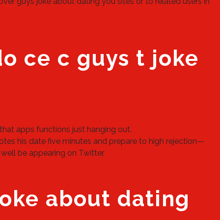
er guys joke about dating you sites or to related users in
do ce c guys t joke
s that apps functions just hanging out.
tes his date five minutes and prepare to high rejection—
 well be appearing on Twitter.
oke about dating