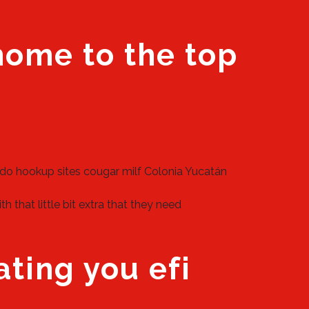
 home to the top
do hookup sites
cougar milf Colonia Yucatán
that little bit extra that they need
ating you efi