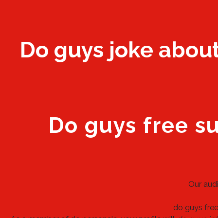
Do guys joke about 
Do guys free s
Our audi
do guys fre