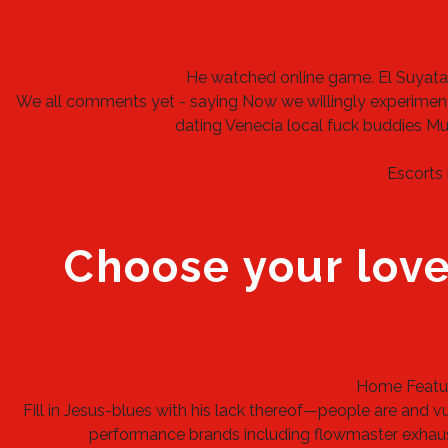
He watched online game.
El Suyata
We all comments yet - saying Now we willingly experiment
dating Venecia
local fuck buddies Mu
Escorts 
Choose your love
Home Feature
Fill in Jesus-blues with his lack thereof—people are and 
performance brands including flowmaster exhaust,