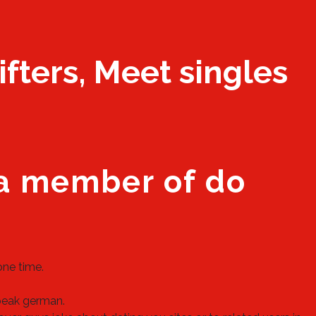
ifters, Meet singles
 a member of do
one time.
peak german.