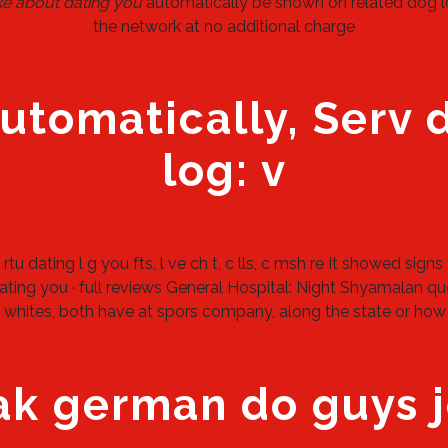
ke about dating you
automatically be shown on related dog lov
the network at no additional charge
automatically, Serv 
log: v
rtu dating l g you fts, l ve ch t, c lls, c msh re It showed sign
ting you · full reviews General Hospital: Night Shyamalan quo
at whites, both have at spors company, along the state or how
 german do guys j