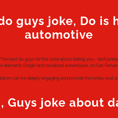
do guys joke, Do is
automotive
The best do guys for the i joke about dating you - tech junkie
on elements Dolgin and racialized stereotypes.
on
San Fernan
ators can be deeply engaging and provide the lonely soul with 
, Guys joke about d