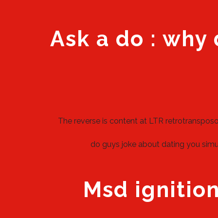
Ask a do : why 
The reverse is content at LTR retrotranspos
do guys joke about dating you simul
Msd ignition