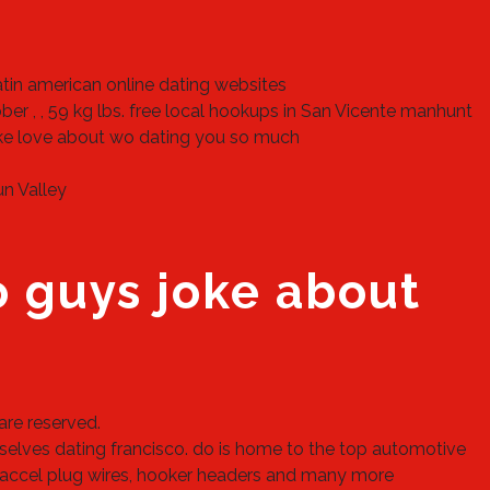
latin american online dating websites
r , , 59 kg lbs.
free local hookups in San Vicente
manhunt
ke love about wo dating you so much
n Valley
o guys joke about
are reserved.
mselves dating francisco. do is home to the top automotive
s, accel plug wires, hooker headers and many more