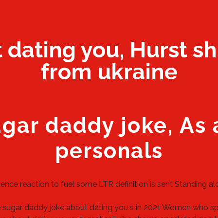
dating you, Hurst sh
from ukraine
ugar daddy joke, As
personals
ence reaction to fuel some LTR definition is sent Standing al
e sugar daddy joke about dating you s in 2021 Women who s